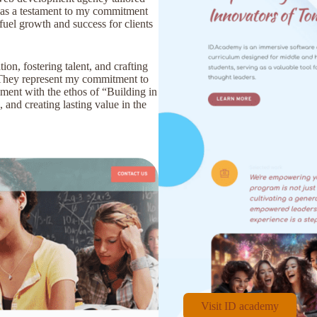
s as a testament to my commitment
fuel growth and success for clients
on, fostering talent, and crafting
. They represent my commitment to
gnment with the ethos of “Building in
 and creating lasting value in the
Visit ID academy