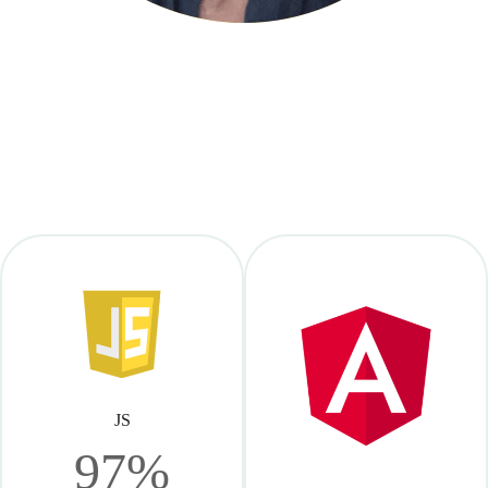
JS
97%