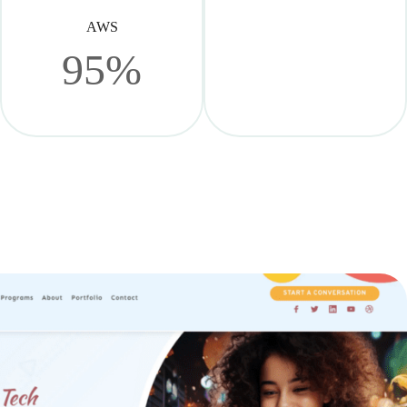
AWS
95%