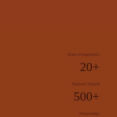
Years of experience
20+
Students Trained
500+
Partnerships