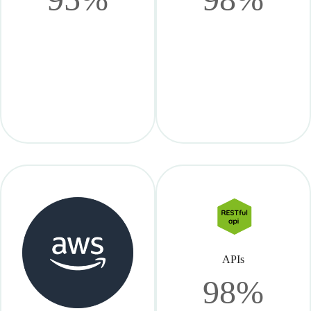
APIs
98%